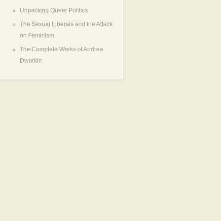
Unpacking Queer Politics
The Sexual Liberals and the Attack
on Feminism
The Complete Works of Andrea
Dworkin