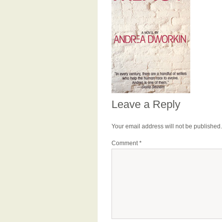
Leave a Reply
Your email address will not be published.
Comment
*