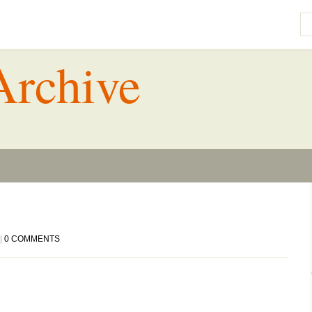
Archive
|
0 COMMENTS