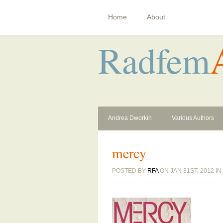
Home
About
Radfem
Andrea Dworkin
Various Authors
mercy
POSTED BY
RFA
ON JAN 31ST, 2012 IN 