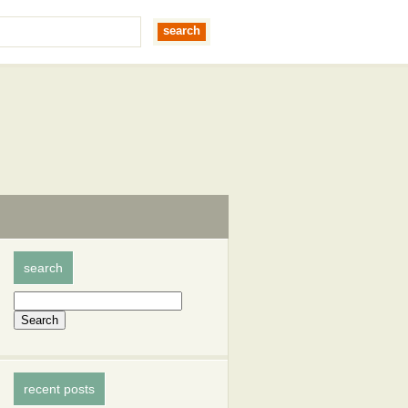
search
recent posts