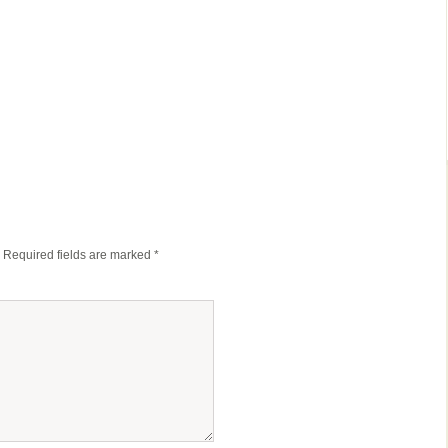
Required fields are marked
*