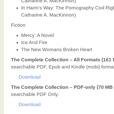
Catharine A. MacKinnon)
In Harm’s Way: The Pornography Civil Righ
Catharine A. MacKinnon)
Fiction
Mercy: A Novel
Ice And Fire
The New Womans Broken Heart
The Complete Collection – All Formats (161
searchable PDF, Epub and Kindle (mobi) format
Download
The Complete Collection – PDF-only (70 MB 
searchable PDF Only.
Download