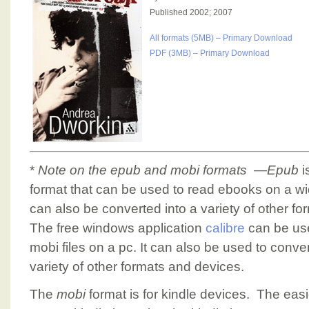
Published 2002; 2007
All formats (5MB) – Primary Download
PDF (3MB) – Primary Download
*
Note on the epub and mobi formats
—
Epub
i
format that can be used to read ebooks on a w
can also be converted into a variety of other form
The free windows application
calibre
can be us
mobi files on a pc. It can also be used to conve
variety of other formats and devices.
The
mobi
format is for kindle devices. The easi