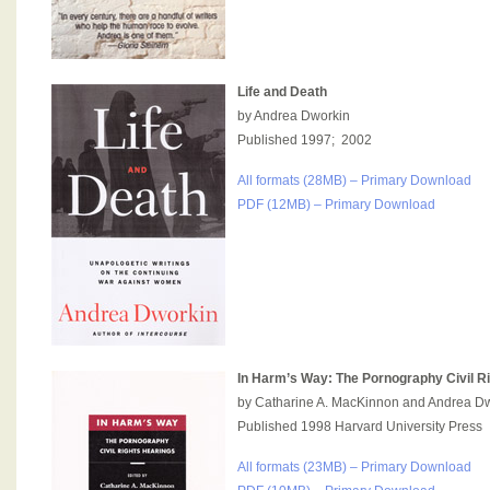
Life and Death
by Andrea Dworkin
Published 1997; 2002
All formats (28MB) – Primary Download
PDF (12MB) – Primary Download
In Harm’s Way: The Pornography Civil R
by Catharine A. MacKinnon and Andrea D
Published 1998 Harvard University Press
All formats (23MB) – Primary Download