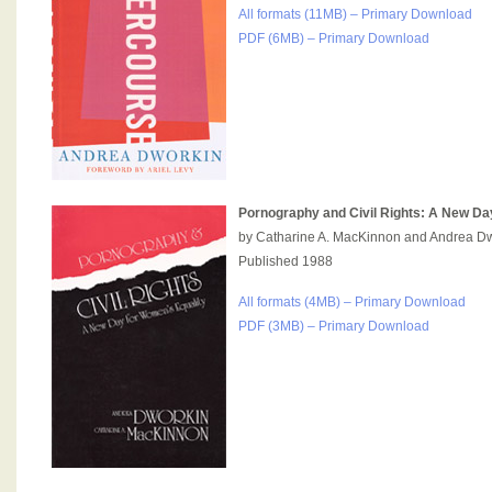
All formats (11MB) – Primary Download
PDF (6MB) – Primary Download
Pornography and Civil Rights: A New Da
by Catharine A. MacKinnon and Andrea D
Published 1988
All formats (4MB) – Primary Download
PDF (3MB) – Primary Download