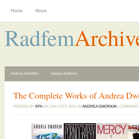
Home
About
Radfem
Archiv
Andrea Dworkin
Various Authors
The Complete Works of Andrea Dw
POSTED BY
RFA
ON JAN 31ST, 2012 IN
ANDREA DWORKIN
|
COMMENT