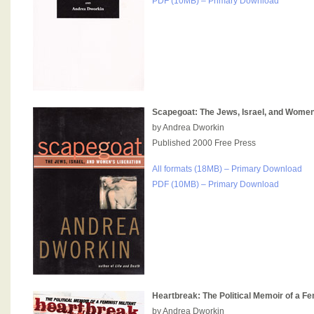
PDF (10MB) – Primary Download
Scapegoat: The Jews, Israel, and Women
by Andrea Dworkin
Published 2000 Free Press
All formats (18MB) – Primary Download
PDF (10MB) – Primary Download
Heartbreak: The Political Memoir of a Fem
by Andrea Dworkin