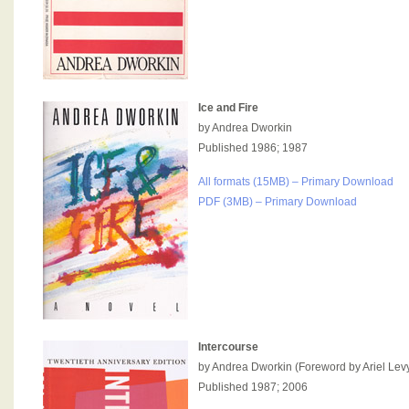
Ice and Fire
by Andrea Dworkin
Published 1986; 1987
All formats (15MB) – Primary Download
PDF (3MB) – Primary Download
Intercourse
by Andrea Dworkin (Foreword by Ariel Lev
Published 1987; 2006