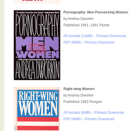
Pornography: Men Possessing Women
by Andrea Dworkin
Published 1981; 1991 Plume
All formats (13MB) – Primary Download
PDF (6MB) – Primary Download
Right-wing Women
by Andrea Dworkin
Published 1983 Perigee
All formats (6MB) – Primary Download
PDF (4MB) – Primary Download