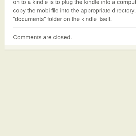
on to a kindle is to plug the kindle into a comp
copy the mobi file into the appropriate directory,
“documents” folder on the kindle itself.
Comments are closed.