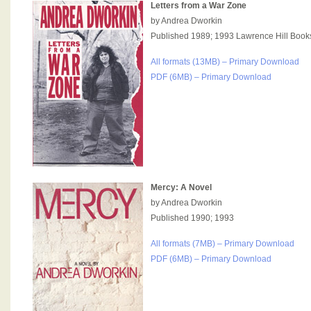
Letters from a War Zone
by Andrea Dworkin
Published 1989; 1993 Lawrence Hill Book
All formats (13MB) – Primary Download
PDF (6MB) – Primary Download
Mercy: A Novel
by Andrea Dworkin
Published 1990; 1993
All formats (7MB) – Primary Download
PDF (6MB) – Primary Download