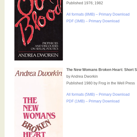
Published 1976; 1982
All formats (8MB) – Primary Download
PDF (3MB) – Primary Download
The New Womans Broken Heart: Short S
by Andrea Dworkin
Published 1980 by Frog in the Well Press
All formats (5MB) – Primary Download
PDF (1MB) – Primary Download