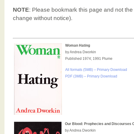
NOTE
: Please bookmark this page and not the
change without notice).
Woman Hating
by Andrea Dworkin
Published 1974; 1991 Plume
All formats (5MB) – Primary Download
PDF (3MB) – Primary Download
Our Blood: Prophecies and Discourses O
by Andrea Dworkin