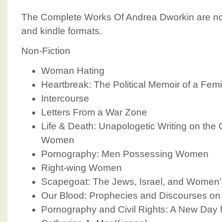
The Complete Works Of Andrea Dworkin are now
and kindle formats.
Non-Fiction
Woman Hating
Heartbreak: The Political Memoir of a Femin
Intercourse
Letters From a War Zone
Life & Death: Unapologetic Writing on the
Women
Pornography: Men Possessing Women
Right-wing Women
Scapegoat: The Jews, Israel, and Women’s
Our Blood: Prophecies and Discourses on 
Pornography and Civil Rights: A New Day 